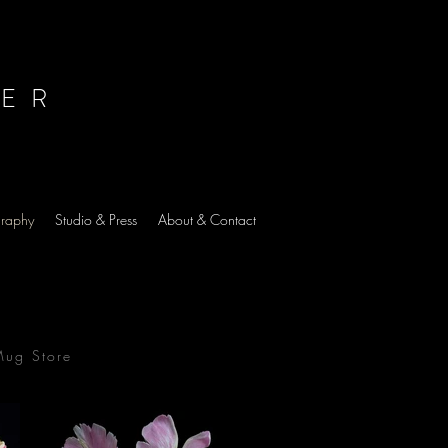
HER
graphy
Studio & Press
About & Contact
Mug Store