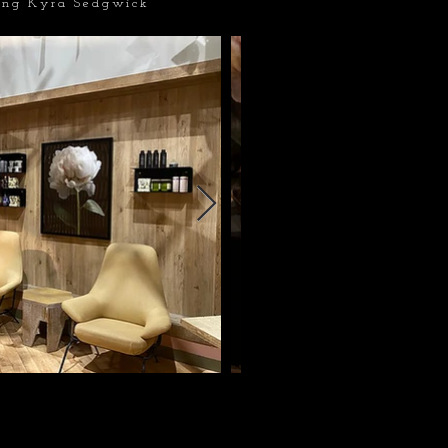
ing Kyra Sedgwick