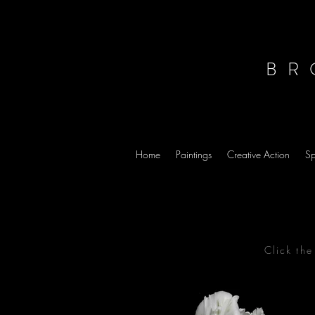
BR
Home
Paintings
Creative Action
Sp
Click th