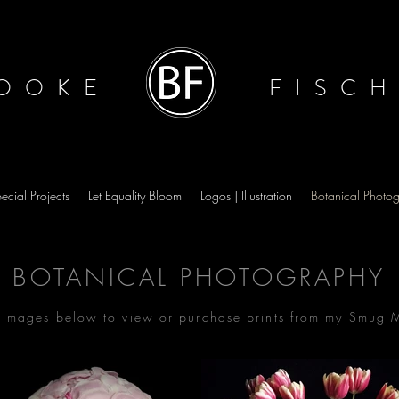
OOKE
FISC
ecial Projects
Let Equality Bloom
Logos | Illustration
Botanical Photo
BOTANICAL PHOTOGRAPHY
e images below to view or purchase prints from my Smug 