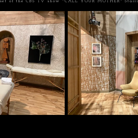
 set of the CBS TV show "CALL YOUR MOTHER" Starr