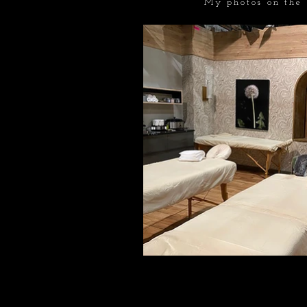
My photos on the